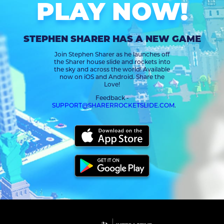
PLAY NOW!
STEPHEN SHARER HAS A NEW GAME
Join Stephen Sharer as he launches off
the Sharer house slide and rockets into
the sky and across the world! Available
now on iOS and Android. Share the
Love!
Feedback -
SUPPORT@SHARERROCKETSLIDE.COM
.